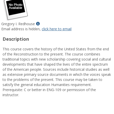
Show
Gregory I. Redhouse
MyInfo
Email address is hidden,
click here to email
popup
Description
for
Gregory
This course covers the history of the United States from the end
I.
of the Reconstruction to the present. The course combines
Redhouse
traditional topics with new scholarship covering social and cultural
developments that have shaped the lives of the entire spectrum
of the American people. Sources include historical studies as well
as extensive primary source documents in which the voices speak
to the problems of the present. This course may be taken to
satisfy the general education Humanities requirement.
Prerequisite: C or better in ENG-109 or permission of the
instructor.