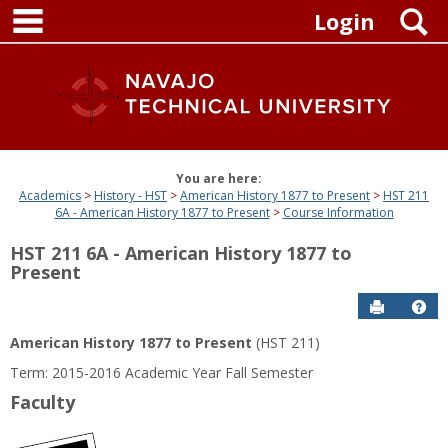
main navigation
Skip
S
Login
to
content
You are here:
Academics
History - HST
American History 1877 to Present
HST 211
6A - American History 1877 to Present
Course Information
HST 211 6A - American History 1877 to
Present
Send to P
Get
American History 1877 to Present
(HST 211)
Term: 2015-2016 Academic Year Fall Semester
Faculty