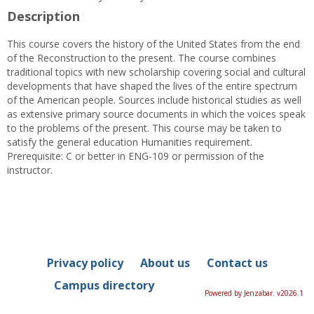
Description
This course covers the history of the United States from the end
of the Reconstruction to the present. The course combines
traditional topics with new scholarship covering social and cultural
developments that have shaped the lives of the entire spectrum
of the American people. Sources include historical studies as well
as extensive primary source documents in which the voices speak
to the problems of the present. This course may be taken to
satisfy the general education Humanities requirement.
Prerequisite: C or better in ENG-109 or permission of the
instructor.
Privacy policy
About us
Contact us
Campus directory
Powered by Jenzabar. v2026.1