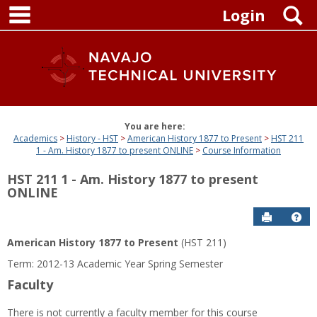
main navigation
Skip
S
Login
to
content
You are here:
Academics
History - HST
American History 1877 to Present
HST 211
1 - Am. History 1877 to present ONLINE
Course Information
HST 211 1 - Am. History 1877 to present
ONLINE
Send to P
Get
American History 1877 to Present
(HST 211)
Term: 2012-13 Academic Year Spring Semester
Faculty
There is not currently a faculty member for this course