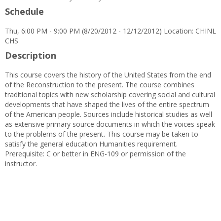
Schedule
Thu, 6:00 PM - 9:00 PM (8/20/2012 - 12/12/2012) Location: CHINL
CHS
Description
This course covers the history of the United States from the end
of the Reconstruction to the present. The course combines
traditional topics with new scholarship covering social and cultural
developments that have shaped the lives of the entire spectrum
of the American people. Sources include historical studies as well
as extensive primary source documents in which the voices speak
to the problems of the present. This course may be taken to
satisfy the general education Humanities requirement.
Prerequisite: C or better in ENG-109 or permission of the
instructor.