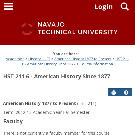
main navigation
Skip
S
Login
to
content
You are here:
Academics
History - HST
American History 1877 to Present
HST 211
6 - American History Since 1877
Course Information
HST 211 6 - American History Since 1877
Send to P
Get
American History 1877 to Present
(HST 211)
Term: 2012-13 Academic Year Fall Semester
Faculty
There is not currently a faculty member for this course