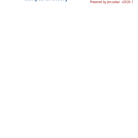
Powered by Jenzabar. v2026.1