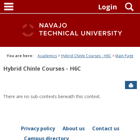
main navigation
Skip
S
Login
to
content
You are here:
Academics
Hybrid Chinle Courses - H6C
Main Page
Hybrid Chinle Courses - H6C
Sen
There are no sub-contexts beneath this context.
Privacy policy
About us
Contact us
Campus directory