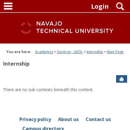
main navigation
Skip
S
Login
to
content
You are here:
Academics
Geology - GEOL
Internship
Main Page
Internship
Sen
There are no sub-contexts beneath this context.
Privacy policy
About us
Contact us
Campus directory