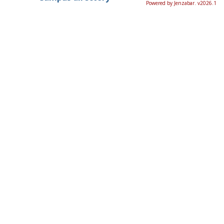
Powered by Jenzabar. v2026.1