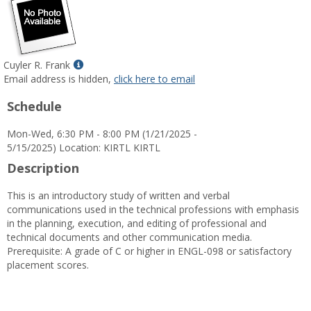
Show
Cuyler R. Frank
MyInfo
Email address is hidden,
click here to email
popup
Schedule
for
Cuyler
Mon-Wed, 6:30 PM - 8:00 PM (1/21/2025 -
R.
5/15/2025) Location: KIRTL KIRTL
Frank
Description
This is an introductory study of written and verbal
communications used in the technical professions with emphasis
in the planning, execution, and editing of professional and
technical documents and other communication media.
Prerequisite: A grade of C or higher in ENGL-098 or satisfactory
placement scores.