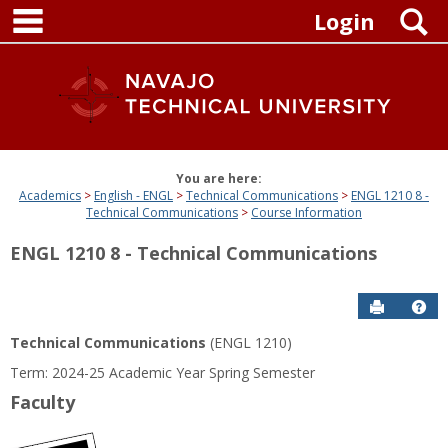
main navigation
Skip
S
Login
to
content
You are here:
Academics
English - ENGL
Technical Communications
ENGL 1210 8 -
Technical Communications
Course Information
ENGL 1210 8 - Technical Communications
Send to P
Get
Technical Communications
(ENGL 1210)
Term: 2024-25 Academic Year Spring Semester
Faculty