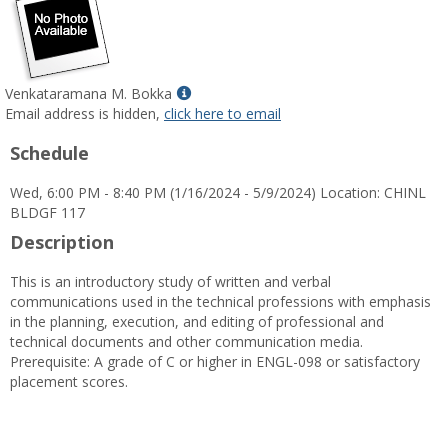
Show
Venkataramana M. Bokka
MyInfo
Email address is hidden,
click here to email
popup
Schedule
for
Venkataramana
Wed, 6:00 PM - 8:40 PM (1/16/2024 - 5/9/2024) Location: CHINL
M.
BLDGF 117
Bokka
Description
This is an introductory study of written and verbal
communications used in the technical professions with emphasis
in the planning, execution, and editing of professional and
technical documents and other communication media.
Prerequisite: A grade of C or higher in ENGL-098 or satisfactory
placement scores.