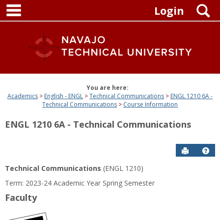
main navigation
Skip
S
Login
to
content
You are here:
Academics
English - ENGL
Technical Communications
ENGL 1210 6A -
Technical Communications
Course Information
ENGL 1210 6A - Technical Communications
Send to P
Get
Technical Communications
(ENGL 1210)
Term: 2023-24 Academic Year Spring Semester
Faculty