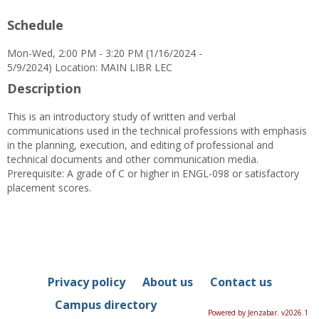
Schedule
Mon-Wed, 2:00 PM - 3:20 PM (1/16/2024 -
5/9/2024) Location: MAIN LIBR LEC
Description
This is an introductory study of written and verbal
communications used in the technical professions with emphasis
in the planning, execution, and editing of professional and
technical documents and other communication media.
Prerequisite: A grade of C or higher in ENGL-098 or satisfactory
placement scores.
Privacy policy
About us
Contact us
Campus directory
Powered by Jenzabar. v2026.1