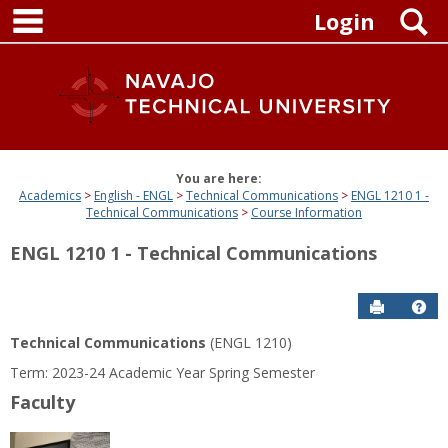
main navigation
Skip
S
Login
to
content
You are here:
Academics
English - ENGL
Technical Communications
ENGL 1210 1 -
Technical Communications
Course Information
ENGL 1210 1 - Technical Communications
Send to P
Get
Technical Communications
(ENGL 1210)
Term: 2023-24 Academic Year Spring Semester
Faculty