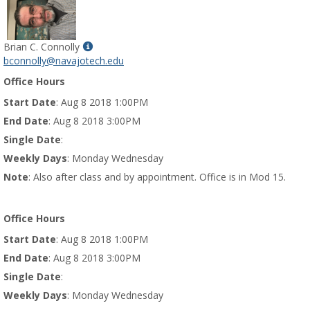
Show
Brian C. Connolly
MyInfo
bconnolly@navajotech.edu
popup
Office Hours
for
Brian
Start Date
: Aug 8 2018 1:00PM
C.
End Date
: Aug 8 2018 3:00PM
Connolly
Single Date
:
Weekly Days
: Monday Wednesday
Note
: Also after class and by appointment. Office is in Mod 15.
Office Hours
Start Date
: Aug 8 2018 1:00PM
End Date
: Aug 8 2018 3:00PM
Single Date
:
Weekly Days
: Monday Wednesday