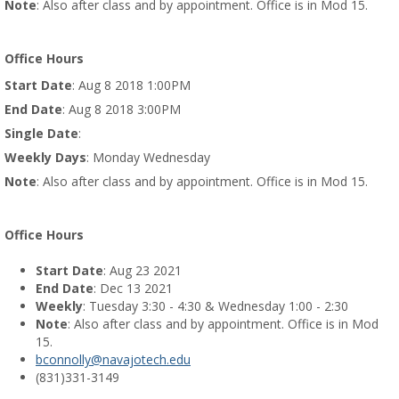
Note
: Also after class and by appointment. Office is in Mod 15.
Office Hours
Start Date
: Aug 8 2018 1:00PM
End Date
: Aug 8 2018 3:00PM
Single Date
:
Weekly Days
: Monday Wednesday
Note
: Also after class and by appointment. Office is in Mod 15.
Office Hours
Start Date
: Aug 23 2021
End Date
: Dec 13 2021
Weekly
: Tuesday 3:30 - 4:30 & Wednesday 1:00 - 2:30
Note
: Also after class and by appointment. Office is in Mod
15.
bconnolly@navajotech.edu
(831)331-3149