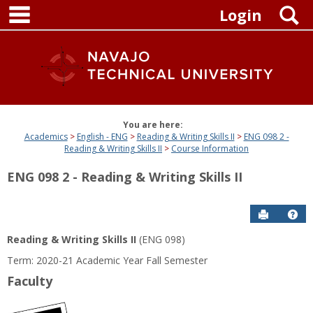
main navigation
Skip
S
Login
to
content
You are here:
Academics
English - ENG
Reading & Writing Skills II
ENG 098 2 -
Reading & Writing Skills II
Course Information
ENG 098 2 - Reading & Writing Skills II
Send to P
Get
Reading & Writing Skills II
(ENG 098)
Term: 2020-21 Academic Year Fall Semester
Faculty