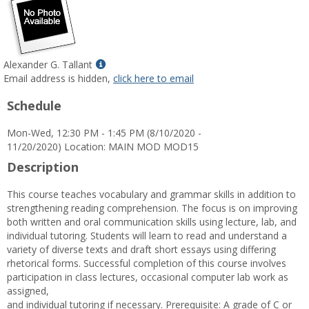
Show
Alexander G. Tallant
MyInfo
Email address is hidden,
click here to email
popup
Schedule
for
Alexander
Mon-Wed, 12:30 PM - 1:45 PM (8/10/2020 -
G.
11/20/2020) Location: MAIN MOD MOD15
Tallant
Description
This course teaches vocabulary and grammar skills in addition to
strengthening reading comprehension. The focus is on improving
both written and oral communication skills using lecture, lab, and
individual tutoring. Students will learn to read and understand a
variety of diverse texts and draft short essays using differing
rhetorical forms. Successful completion of this course involves
participation in class lectures, occasional computer lab work as
assigned,
and individual tutoring if necessary. Prerequisite: A grade of C or