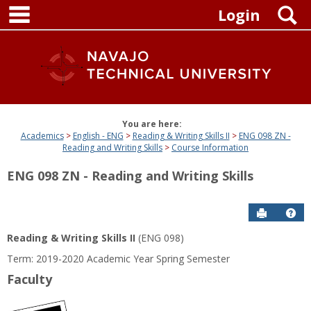
main navigation
Skip
S
Login
to
content
You are here:
Academics
English - ENG
Reading & Writing Skills II
ENG 098 ZN -
Reading and Writing Skills
Course Information
ENG 098 ZN - Reading and Writing Skills
Send to P
Get
Reading & Writing Skills II
(ENG 098)
Term: 2019-2020 Academic Year Spring Semester
Faculty