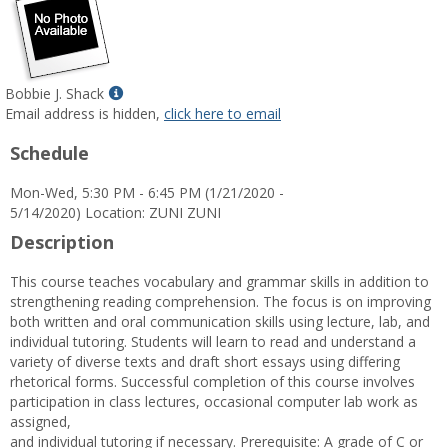
Show
Bobbie J. Shack
MyInfo
Email address is hidden,
click here to email
popup
Schedule
for
Bobbie
Mon-Wed, 5:30 PM - 6:45 PM (1/21/2020 -
J.
5/14/2020) Location: ZUNI ZUNI
Shack
Description
This course teaches vocabulary and grammar skills in addition to
strengthening reading comprehension. The focus is on improving
both written and oral communication skills using lecture, lab, and
individual tutoring. Students will learn to read and understand a
variety of diverse texts and draft short essays using differing
rhetorical forms. Successful completion of this course involves
participation in class lectures, occasional computer lab work as
assigned,
and individual tutoring if necessary. Prerequisite: A grade of C or