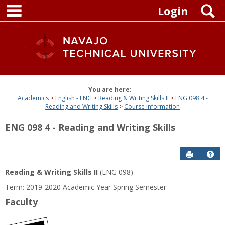
main navigation
Skip
S
Login
to
content
You are here:
Academics
English - ENG
Reading & Writing Skills II
ENG 098 4 -
Reading and Writing Skills
Course Information
ENG 098 4 - Reading and Writing Skills
Send to P
Get
Reading & Writing Skills II
(ENG 098)
Term: 2019-2020 Academic Year Spring Semester
Faculty