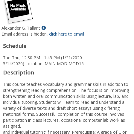
Show
Alexander G. Tallant
MyInfo
Email address is hidden,
click here to email
popup
Schedule
for
Alexander
Tue-Thu, 12:30 PM - 1:45 PM (1/21/2020 -
G.
5/14/2020) Location: MAIN MOD MOD15
Tallant
Description
This course teaches vocabulary and grammar skills in addition to
strengthening reading comprehension. The focus is on improving
both written and oral communication skills using lecture, lab, and
individual tutoring. Students will learn to read and understand a
variety of diverse texts and draft short essays using differing
rhetorical forms. Successful completion of this course involves
participation in class lectures, occasional computer lab work as
assigned,
and individual tutoring if necessary. Prerequisite: A grade of C or