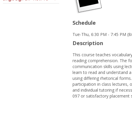
Schedule
Tue-Thu, 6:30 PM - 7:45 PM (8
Description
This course teaches vocabulary
reading comprehension. The foc
communication skills using lectu
learn to read and understand a 
using differing rhetorical forms
participation in class lectures
and individual tutoring if neces
097 or satisfactory placement 