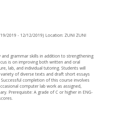
for
Laurel
E.
Smith
/19/2019 - 12/12/2019) Location: ZUNI ZUNI
 and grammar skills in addition to strengthening
us is on improving both written and oral
re, lab, and individual tutoring. Students will
variety of diverse texts and draft short essays
. Successful completion of this course involves
, occasional computer lab work as assigned,
sary. Prerequisite: A grade of C or higher in ENG-
scores.