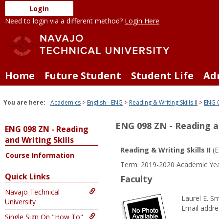
Skip
Login
to
Need to login via a different method?
Login Here
content
Home
Future Student
Student Life
Ad
You are here:
Academics
English - ENG
Reading & Writing Skills II
ENG 0
ENG 098 ZN - Reading an
ENG 098 ZN - Reading
and Writing Skills
Reading & Writing Skills II
(E
Course Information
Term: 2019-2020 Academic Yea
Quick Links
Faculty
Navajo Technical
Laurel E. Sm
University
Email addre
Single Sign On "How To"