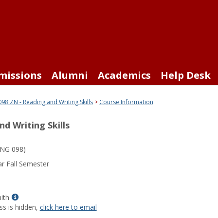
missions
Alumni
Academics
Help Desk
98 ZN - Reading and Writing Skills
Course Information
d Writing Skills
NG 098)
r Fall Semester
Show
ith
MyInfo
ss is hidden,
click here to email
popup