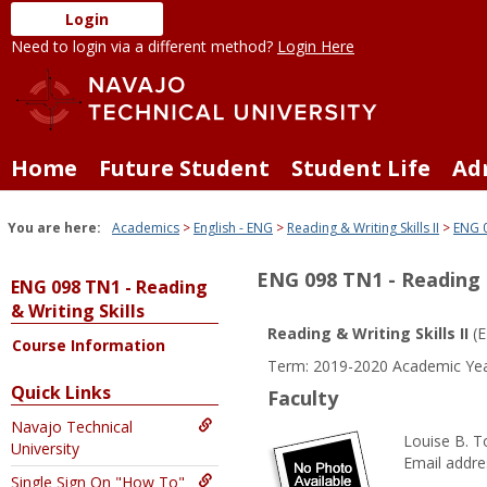
Skip
Login
to
Need to login via a different method?
Login Here
content
Home
Future Student
Student Life
Ad
You are here:
Academics
English - ENG
Reading & Writing Skills II
ENG 0
ENG 098 TN1 - Reading &
ENG 098 TN1 - Reading
& Writing Skills
Reading & Writing Skills II
(E
Course Information
Term: 2019-2020 Academic Yea
Quick Links
Faculty
Navajo Technical
Louise B. T
University
Email addre
Single Sign On "How To"