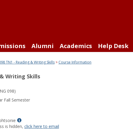
missions
Alumni
Academics
Help Desk
98 TN1 - Reading & Writing Skills
Course Information
 Writing Skills
NG 098)
r Fall Semester
Show
ohtsonie
MyInfo
ss is hidden,
click here to email
popup