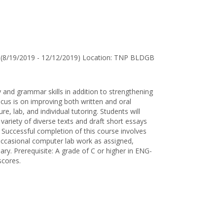
for
Louise
B.
Tohtsonie
(8/19/2019 - 12/12/2019) Location: TNP BLDGB
 and grammar skills in addition to strengthening
us is on improving both written and oral
re, lab, and individual tutoring. Students will
variety of diverse texts and draft short essays
. Successful completion of this course involves
, occasional computer lab work as assigned,
sary. Prerequisite: A grade of C or higher in ENG-
scores.