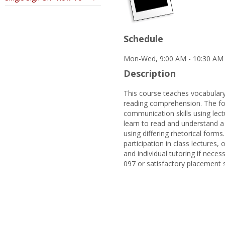
Schedule
Mon-Wed, 9:00 AM - 10:30 AM 
Description
This course teaches vocabulary
reading comprehension. The foc
communication skills using lectu
learn to read and understand a 
using differing rhetorical forms
participation in class lectures
and individual tutoring if neces
097 or satisfactory placement 