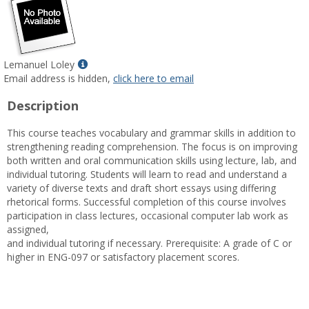
Show
Lemanuel Loley
MyInfo
Email address is hidden,
click here to email
popup
Description
for
Lemanuel
This course teaches vocabulary and grammar skills in addition to
Loley
strengthening reading comprehension. The focus is on improving
both written and oral communication skills using lecture, lab, and
individual tutoring. Students will learn to read and understand a
variety of diverse texts and draft short essays using differing
rhetorical forms. Successful completion of this course involves
participation in class lectures, occasional computer lab work as
assigned,
and individual tutoring if necessary. Prerequisite: A grade of C or
higher in ENG-097 or satisfactory placement scores.