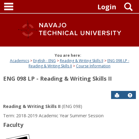
main navigation
Skip
S
Login
to
content
You are here:
Academics
English - ENG
Reading & Writing Skills II
ENG 098 LP -
Reading & Writing Skills II
Course Information
ENG 098 LP - Reading & Writing Skills II
Send to P
Get
Reading & Writing Skills II
(ENG 098)
Term: 2018-2019 Academic Year Summer Session
Faculty