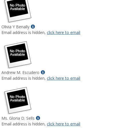
Show
Olivia Y Benally
MyInfo
Email address is hidden,
click here to email
popup
for
Olivia
Y
Benally
Show
Andrew M. Escudero
MyInfo
Email address is hidden,
click here to email
popup
for
Andrew
M.
Escudero
Show
Ms. Gloria D. Sells
MyInfo
Email address is hidden,
click here to email