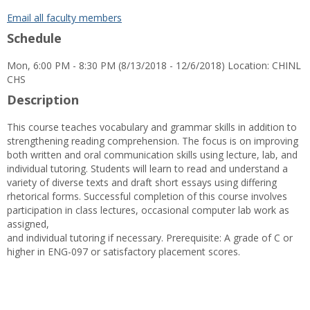
popup
for
Email all faculty members
Ms.
Schedule
Gloria
D.
Mon, 6:00 PM - 8:30 PM (8/13/2018 - 12/6/2018) Location: CHINL
Sells
CHS
Description
This course teaches vocabulary and grammar skills in addition to
strengthening reading comprehension. The focus is on improving
both written and oral communication skills using lecture, lab, and
individual tutoring. Students will learn to read and understand a
variety of diverse texts and draft short essays using differing
rhetorical forms. Successful completion of this course involves
participation in class lectures, occasional computer lab work as
assigned,
and individual tutoring if necessary. Prerequisite: A grade of C or
higher in ENG-097 or satisfactory placement scores.