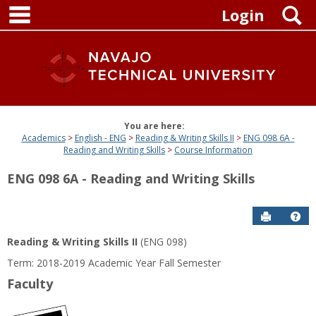
main navigation
Skip
S
Login
to
content
You are here:
Academics
English - ENG
Reading & Writing Skills II
ENG 098 6A -
Reading and Writing Skills
Course Information
ENG 098 6A - Reading and Writing Skills
Send to P
Get
Reading & Writing Skills II
(ENG 098)
Term: 2018-2019 Academic Year Fall Semester
Faculty