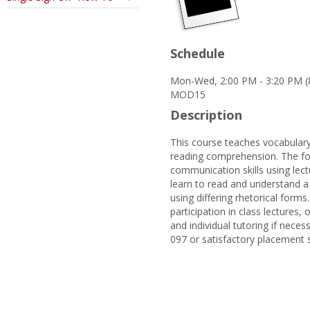
Schedule
Mon-Wed, 2:00 PM - 3:20 PM (
MOD15
Description
This course teaches vocabulary
reading comprehension. The foc
communication skills using lectu
learn to read and understand a 
using differing rhetorical forms
participation in class lectures
and individual tutoring if neces
097 or satisfactory placement 