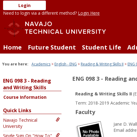
Skip
Login
to
Need to login via a different method?
Login Here
content
Home
Future Student
Student Life
Ad
You are here:
Academics
English - ENG
Reading & Writing Skills II
ENG 0
ENG 098 3 - Reading and
ENG 098 3 - Reading
and Writing Skills
Reading & Writing Skills II
(E
Course Information
Term: 2018-2019 Academic Yea
Quick Links
Faculty
Navajo Technical
Jane D. Wal
University
Email addre
Single Sign On "How To"