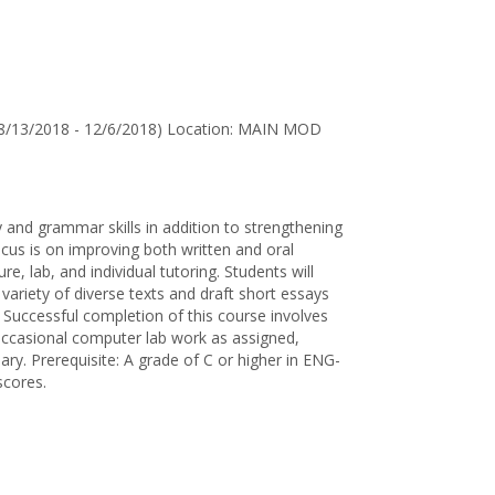
for
Jane
D.
Wallen
8/13/2018 - 12/6/2018) Location: MAIN MOD
 and grammar skills in addition to strengthening
us is on improving both written and oral
re, lab, and individual tutoring. Students will
variety of diverse texts and draft short essays
. Successful completion of this course involves
, occasional computer lab work as assigned,
sary. Prerequisite: A grade of C or higher in ENG-
scores.