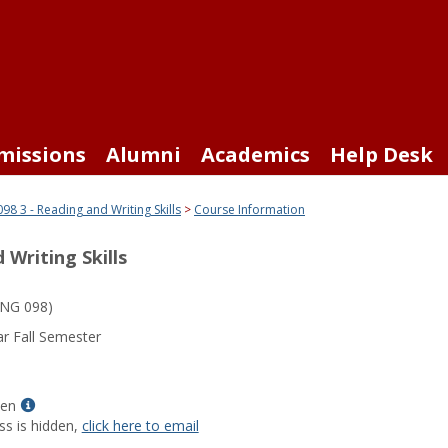
missions
Alumni
Academics
Help Desk
98 3 - Reading and Writing Skills
Course Information
 Writing Skills
NG 098)
r Fall Semester
Show
len
MyInfo
ss is hidden,
click here to email
popup