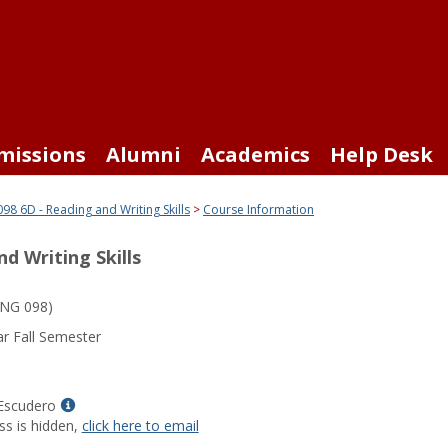
missions
Alumni
Academics
Help Desk
98 6D - Reading and Writing Skills
Course Information
d Writing Skills
NG 098)
r Fall Semester
Show
Escudero
MyInfo
ss is hidden,
click here to email
popup