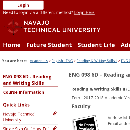
Skip
Login
to
Need to login via a different method?
Login Here
content
Home
Future Student
Student Life
Ad
You are here:
Academics
English - ENG
Reading & Writing Skills II
ENG 0
ENG 098 6D - Reading an
ENG 098 6D - Reading
and Writing Skills
Reading & Writing Skills II
(E
Course Information
Term: 2017-2018 Academic Yea
Quick Links
Faculty
Navajo Technical
Andrew M. 
University
Email addre
Single Sign On "How To"