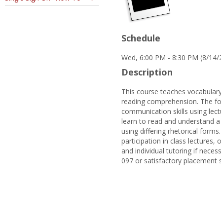
Schedule
Wed, 6:00 PM - 8:30 PM (8/14/
Description
This course teaches vocabulary
reading comprehension. The foc
communication skills using lectu
learn to read and understand a 
using differing rhetorical forms
participation in class lectures
and individual tutoring if neces
097 or satisfactory placement 