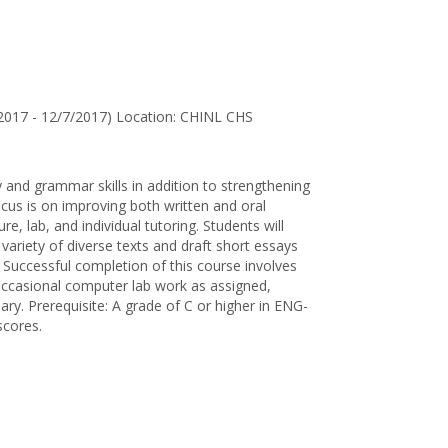
for
Andrew
M.
Escudero
2017 - 12/7/2017) Location: CHINL CHS
 and grammar skills in addition to strengthening
us is on improving both written and oral
re, lab, and individual tutoring. Students will
variety of diverse texts and draft short essays
. Successful completion of this course involves
, occasional computer lab work as assigned,
sary. Prerequisite: A grade of C or higher in ENG-
scores.