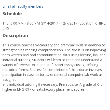
popup
for
Email all faculty members
Andrew
Schedule
M.
Escudero
Thu, 6:00 PM - 8:30 PM (8/14/2017 - 12/7/2017) Location: CHINL
CHS
Description
This course teaches vocabulary and grammar skills in addition to
strengthening reading comprehension. The focus is on improving
both written and oral communication skills using lecture, lab, and
individual tutoring. Students will learn to read and understand a
variety of diverse texts and draft short essays using differing
rhetorical forms. Successful completion of this course involves
participation in class lectures, occasional computer lab work as
assigned,
and individual tutoring if necessary. Prerequisite: A grade of C or
higher in ENG-097 or satisfactory placement scores.