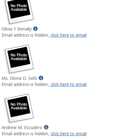
Show
Olivia Y Benally
MyInfo
Email address is hidden,
click here to email
popup
for
Olivia
Y
Benally
Show
Ms. Gloria D. Sells
MyInfo
Email address is hidden,
click here to email
popup
for
Ms.
Gloria
D.
Sells
Show
Andrew M. Escudero
MyInfo
Email address is hidden,
click here to email