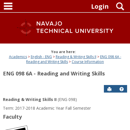
main navigation
Skip
S
Login
to
content
You are here:
Academics
English - ENG
Reading & Writing Skills II
ENG 098 6A -
Reading and Writing Skills
Course Information
ENG 098 6A - Reading and Writing Skills
Send to P
Get
Reading & Writing Skills II
(ENG 098)
Term: 2017-2018 Academic Year Fall Semester
Faculty