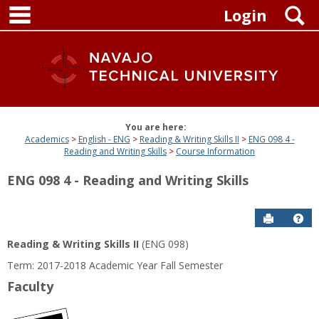
main navigation
Skip
S
Login
to
content
You are here:
Academics
English - ENG
Reading & Writing Skills II
ENG 098 4 -
Reading and Writing Skills
Course Information
ENG 098 4 - Reading and Writing Skills
Send to P
Get
Reading & Writing Skills II
(ENG 098)
Term: 2017-2018 Academic Year Fall Semester
Faculty