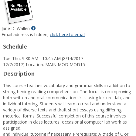
Show
Jane D. Wallen
MyInfo
Email address is hidden,
click here to email
popup
Schedule
for
Jane
Tue-Thu, 9:30 AM - 10:45 AM (8/14/2017 -
D.
12/7/2017) Location: MAIN MOD MOD15
Wallen
Description
This course teaches vocabulary and grammar skills in addition to
strengthening reading comprehension. The focus is on improving
both written and oral communication skills using lecture, lab, and
individual tutoring. Students will learn to read and understand a
variety of diverse texts and draft short essays using differing
rhetorical forms. Successful completion of this course involves
participation in class lectures, occasional computer lab work as
assigned,
and individual tutoring if necessary. Prerequisite: A grade of C or