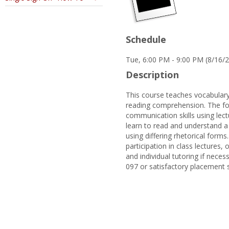
Schedule
Tue, 6:00 PM - 9:00 PM (8/16/
Description
This course teaches vocabulary
reading comprehension. The foc
communication skills using lectu
learn to read and understand a 
using differing rhetorical forms
participation in class lectures
and individual tutoring if neces
097 or satisfactory placement 