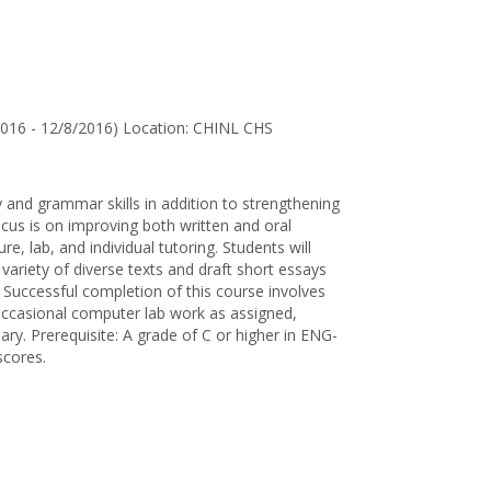
for
Ethel
Jestika
Bhuthapati
2016 - 12/8/2016) Location: CHINL CHS
 and grammar skills in addition to strengthening
us is on improving both written and oral
re, lab, and individual tutoring. Students will
variety of diverse texts and draft short essays
. Successful completion of this course involves
, occasional computer lab work as assigned,
sary. Prerequisite: A grade of C or higher in ENG-
scores.