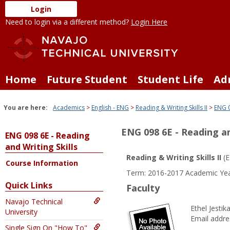
Skip
Login
to
Need to login via a different method?
Login Here
content
Home
Future Student
Student Life
Ad
You are here:
Academics
English - ENG
Reading & Writing Skills II
ENG 0
ENG 098 6E - Reading an
ENG 098 6E - Reading
and Writing Skills
Reading & Writing Skills II
(E
Course Information
Term: 2016-2017 Academic Yea
Quick Links
Faculty
Navajo Technical
Ethel Jestik
University
Email addre
Single Sign On "How To"