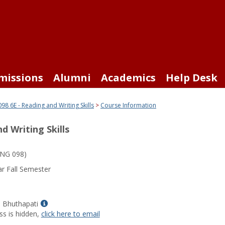
missions
Alumni
Academics
Help Desk
98 6E - Reading and Writing Skills
Course Information
d Writing Skills
NG 098)
r Fall Semester
Show
a Bhuthapati
MyInfo
ss is hidden,
click here to email
popup