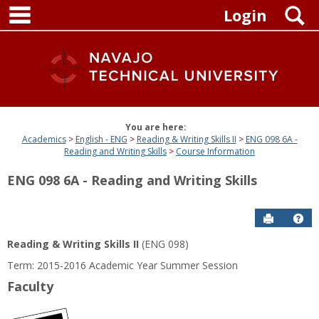
main navigation
Skip
S
Login
to
content
You are here:
Academics
English - ENG
Reading & Writing Skills II
ENG 098 6A -
Reading and Writing Skills
Course Information
ENG 098 6A - Reading and Writing Skills
Send to P
Get
Reading & Writing Skills II
(ENG 098)
Term: 2015-2016 Academic Year Summer Session
Faculty