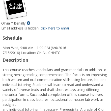
Show
Olivia Y Benally
MyInfo
Email address is hidden,
click here to email
popup
Schedule
for
Olivia
Mon-Wed, 9:00 AM - 1:00 PM (6/6/2016 -
Y
7/15/2016) Location: CHINL CHNTC
Benally
Description
This course teaches vocabulary and grammar skills in addition to
strengthening reading comprehension. The focus is on improving
both written and oral communication skills using lecture, lab, and
individual tutoring. Students will learn to read and understand a
variety of diverse texts and draft short essays using differing
rhetorical forms. Successful completion of this course involves
participation in class lectures, occasional computer lab work as
assigned,
and individual tutoring if necessary. Prerequisite: A grade of C or