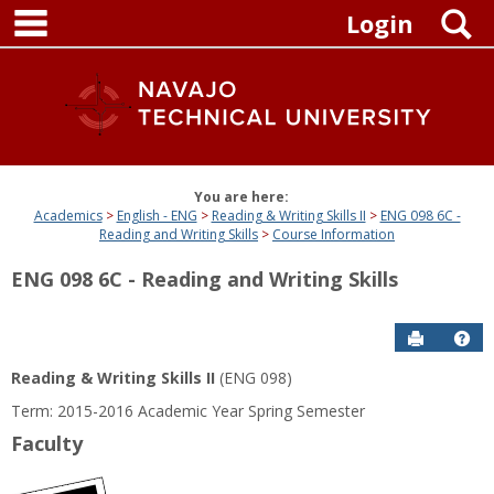
main navigation
Skip
S
Login
to
content
You are here:
Academics
English - ENG
Reading & Writing Skills II
ENG 098 6C -
Reading and Writing Skills
Course Information
ENG 098 6C - Reading and Writing Skills
Send to P
Get
Reading & Writing Skills II
(ENG 098)
Term: 2015-2016 Academic Year Spring Semester
Faculty