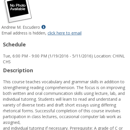
Show
Andrew M. Escudero
MyInfo
Email address is hidden,
click here to email
popup
Schedule
for
Andrew
Tue, 6:00 PM - 9:00 PM (1/19/2016 - 5/11/2016) Location: CHINL
M.
CHS
Escudero
Description
This course teaches vocabulary and grammar skills in addition to
strengthening reading comprehension. The focus is on improving
both written and oral communication skills using lecture, lab, and
individual tutoring. Students will learn to read and understand a
variety of diverse texts and draft short essays using differing
rhetorical forms. Successful completion of this course involves
participation in class lectures, occasional computer lab work as
assigned,
and individual tutoring if necessary. Prerequisite: A grade of C or