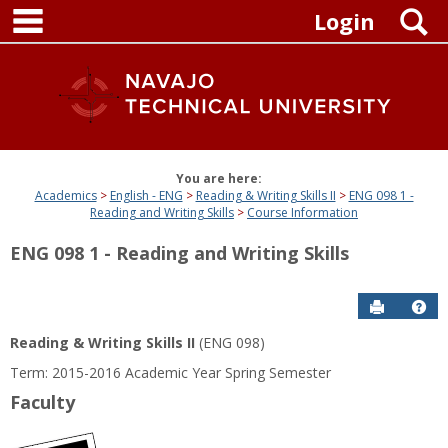
main navigation
Skip
S
Login
to
content
You are here:
Academics
English - ENG
Reading & Writing Skills II
ENG 098 1 -
Reading and Writing Skills
Course Information
ENG 098 1 - Reading and Writing Skills
Send to P
Get
Reading & Writing Skills II
(ENG 098)
Term: 2015-2016 Academic Year Spring Semester
Faculty