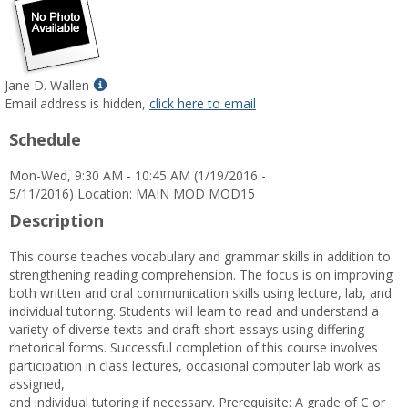
Show
Jane D. Wallen
MyInfo
Email address is hidden,
click here to email
popup
Schedule
for
Jane
Mon-Wed, 9:30 AM - 10:45 AM (1/19/2016 -
D.
5/11/2016) Location: MAIN MOD MOD15
Wallen
Description
This course teaches vocabulary and grammar skills in addition to
strengthening reading comprehension. The focus is on improving
both written and oral communication skills using lecture, lab, and
individual tutoring. Students will learn to read and understand a
variety of diverse texts and draft short essays using differing
rhetorical forms. Successful completion of this course involves
participation in class lectures, occasional computer lab work as
assigned,
and individual tutoring if necessary. Prerequisite: A grade of C or