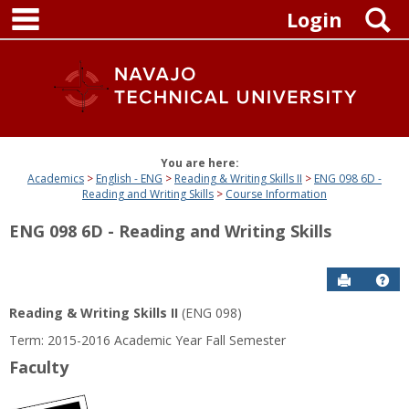
main navigation
Skip
S
Login
to
content
You are here:
Academics
English - ENG
Reading & Writing Skills II
ENG 098 6D -
Reading and Writing Skills
Course Information
ENG 098 6D - Reading and Writing Skills
Send to P
Get
Reading & Writing Skills II
(ENG 098)
Term: 2015-2016 Academic Year Fall Semester
Faculty