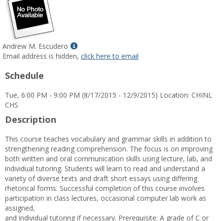
Show
Andrew M. Escudero
MyInfo
Email address is hidden,
click here to email
popup
Schedule
for
Andrew
Tue, 6:00 PM - 9:00 PM (8/17/2015 - 12/9/2015) Location: CHINL
M.
CHS
Escudero
Description
This course teaches vocabulary and grammar skills in addition to
strengthening reading comprehension. The focus is on improving
both written and oral communication skills using lecture, lab, and
individual tutoring. Students will learn to read and understand a
variety of diverse texts and draft short essays using differing
rhetorical forms. Successful completion of this course involves
participation in class lectures, occasional computer lab work as
assigned,
and individual tutoring if necessary. Prerequisite: A grade of C or