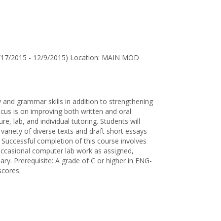
for
Jane
D.
Wallen
8/17/2015 - 12/9/2015) Location: MAIN MOD
 and grammar skills in addition to strengthening
us is on improving both written and oral
re, lab, and individual tutoring. Students will
variety of diverse texts and draft short essays
. Successful completion of this course involves
, occasional computer lab work as assigned,
sary. Prerequisite: A grade of C or higher in ENG-
scores.