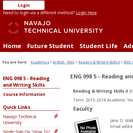
Skip
Login
to
Need to login via a different method?
Login Here
content
Home
Future Student
Student Life
Ad
You are here:
Academics
English - ENG
Reading & Writing Skills II
ENG 0
ENG 098 5 - Reading and
ENG 098 5 - Reading
and Writing Skills
Reading & Writing Skills II
(E
Course Information
Term: 2015-2016 Academic Yea
Quick Links
Faculty
Navajo Technical
Jane D. Wal
University
Email addre
Single Sign On "How To"