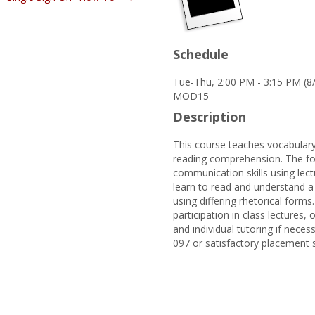
Schedule
Tue-Thu, 2:00 PM - 3:15 PM (
MOD15
Description
This course teaches vocabulary
reading comprehension. The foc
communication skills using lectu
learn to read and understand a 
using differing rhetorical forms
participation in class lectures
and individual tutoring if neces
097 or satisfactory placement 