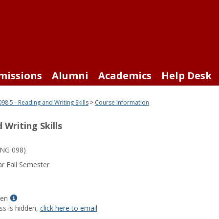
missions
Alumni
Academics
Help Desk
98 5 - Reading and Writing Skills
Course Information
 Writing Skills
NG 098)
r Fall Semester
Show
len
MyInfo
ss is hidden,
click here to email
popup