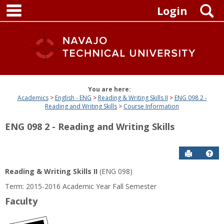
main navigation
Skip
S
Login
to
content
You are here:
Academics
English - ENG
Reading & Writing Skills II
ENG 098 2 -
Reading and Writing Skills
Course Information
ENG 098 2 - Reading and Writing Skills
Send to P
Get
Reading & Writing Skills II
(ENG 098)
Term: 2015-2016 Academic Year Fall Semester
Faculty