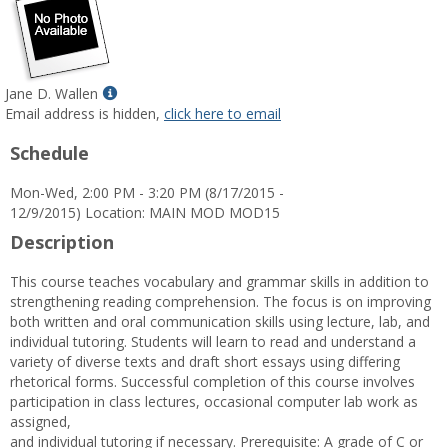
Show
Jane D. Wallen
MyInfo
Email address is hidden,
click here to email
popup
Schedule
for
Jane
Mon-Wed, 2:00 PM - 3:20 PM (8/17/2015 -
D.
12/9/2015) Location: MAIN MOD MOD15
Wallen
Description
This course teaches vocabulary and grammar skills in addition to
strengthening reading comprehension. The focus is on improving
both written and oral communication skills using lecture, lab, and
individual tutoring. Students will learn to read and understand a
variety of diverse texts and draft short essays using differing
rhetorical forms. Successful completion of this course involves
participation in class lectures, occasional computer lab work as
assigned,
and individual tutoring if necessary. Prerequisite: A grade of C or