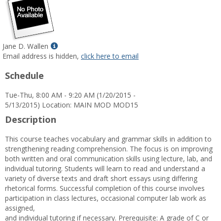
Show
Jane D. Wallen
MyInfo
Email address is hidden,
click here to email
popup
Schedule
for
Jane
Tue-Thu, 8:00 AM - 9:20 AM (1/20/2015 -
D.
5/13/2015) Location: MAIN MOD MOD15
Wallen
Description
This course teaches vocabulary and grammar skills in addition to
strengthening reading comprehension. The focus is on improving
both written and oral communication skills using lecture, lab, and
individual tutoring. Students will learn to read and understand a
variety of diverse texts and draft short essays using differing
rhetorical forms. Successful completion of this course involves
participation in class lectures, occasional computer lab work as
assigned,
and individual tutoring if necessary. Prerequisite: A grade of C or