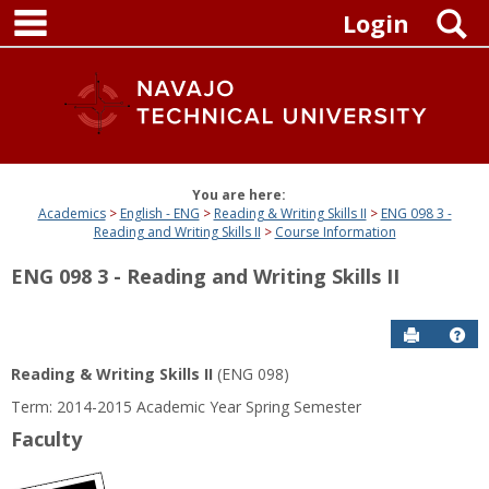
main navigation
Skip
S
Login
to
content
You are here:
Academics
English - ENG
Reading & Writing Skills II
ENG 098 3 -
Reading and Writing Skills II
Course Information
ENG 098 3 - Reading and Writing Skills II
Send to P
Get
Reading & Writing Skills II
(ENG 098)
Term: 2014-2015 Academic Year Spring Semester
Faculty