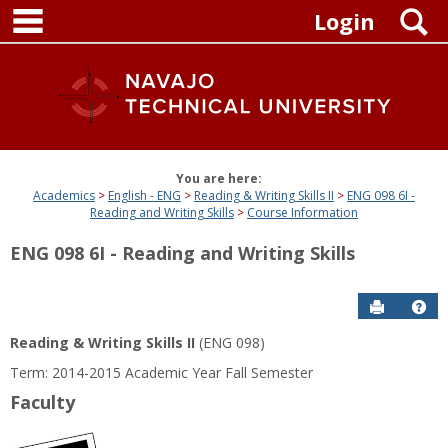
main navigation
Skip
S
Login
to
content
You are here:
Academics
English - ENG
Reading & Writing Skills II
ENG 098 6I -
Reading and Writing Skills
Course Information
ENG 098 6I - Reading and Writing Skills
Send to P
Get
Reading & Writing Skills II
(ENG 098)
Term: 2014-2015 Academic Year Fall Semester
Faculty