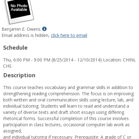
Show
Benjamin E. Owens
MyInfo
Email address is hidden,
click here to email
popup
Schedule
for
Benjamin
Thu, 6:00 PM - 9:00 PM (8/25/2014 - 12/10/2014) Location: CHINL
E.
CHS
Owens
Description
This course teaches vocabulary and grammar skills in addition to
strengthening reading comprehension. The focus is on improving
both written and oral communication skills using lecture, lab, and
individual tutoring. Students will learn to read and understand a
variety of diverse texts and draft short essays using differing
rhetorical forms. Successful completion of this course involves
participation in class lectures, occasional computer lab work as
assigned,
and individual tutoring if necessary. Prerequisite: A grade of C or