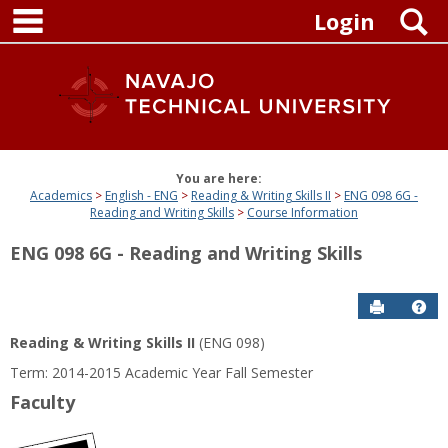
main navigation
Skip
S
Login
to
content
You are here:
Academics
English - ENG
Reading & Writing Skills II
ENG 098 6G -
Reading and Writing Skills
Course Information
ENG 098 6G - Reading and Writing Skills
Send to P
Get
Reading & Writing Skills II
(ENG 098)
Term: 2014-2015 Academic Year Fall Semester
Faculty