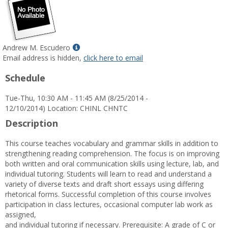
Show
Andrew M. Escudero
MyInfo
Email address is hidden,
click here to email
popup
Schedule
for
Andrew
Tue-Thu, 10:30 AM - 11:45 AM (8/25/2014 -
M.
12/10/2014) Location: CHINL CHNTC
Escudero
Description
This course teaches vocabulary and grammar skills in addition to
strengthening reading comprehension. The focus is on improving
both written and oral communication skills using lecture, lab, and
individual tutoring. Students will learn to read and understand a
variety of diverse texts and draft short essays using differing
rhetorical forms. Successful completion of this course involves
participation in class lectures, occasional computer lab work as
assigned,
and individual tutoring if necessary. Prerequisite: A grade of C or