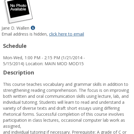
Show
Jane D. Wallen
MyInfo
Email address is hidden,
click here to email
popup
Schedule
for
Jane
Mon-Wed, 1:00 PM - 2:15 PM (1/21/2014 -
D.
5/15/2014) Location: MAIN MOD MOD15
Wallen
Description
This course teaches vocabulary and grammar skills in addition to
strengthening reading comprehension. The focus is on improving
both written and oral communication skills using lecture, lab, and
individual tutoring. Students will learn to read and understand a
variety of diverse texts and draft short essays using differing
rhetorical forms. Successful completion of this course involves
participation in class lectures, occasional computer lab work as
assigned,
and individual tutoring if necessary. Prerequisite: A grade of C or