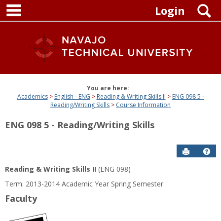
main navigation
Skip
S
Login
to
content
You are here:
Academics
English - ENG
Reading & Writing Skills II
ENG 098 5 -
Reading/Writing Skills
Course Information
ENG 098 5 - Reading/Writing Skills
Send to P
Get
Reading & Writing Skills II
(ENG 098)
Term: 2013-2014 Academic Year Spring Semester
Faculty