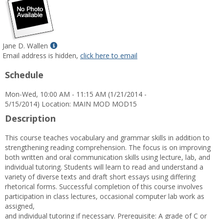
Show
Jane D. Wallen
MyInfo
Email address is hidden,
click here to email
popup
Schedule
for
Jane
Mon-Wed, 10:00 AM - 11:15 AM (1/21/2014 -
D.
5/15/2014) Location: MAIN MOD MOD15
Wallen
Description
This course teaches vocabulary and grammar skills in addition to
strengthening reading comprehension. The focus is on improving
both written and oral communication skills using lecture, lab, and
individual tutoring. Students will learn to read and understand a
variety of diverse texts and draft short essays using differing
rhetorical forms. Successful completion of this course involves
participation in class lectures, occasional computer lab work as
assigned,
and individual tutoring if necessary. Prerequisite: A grade of C or