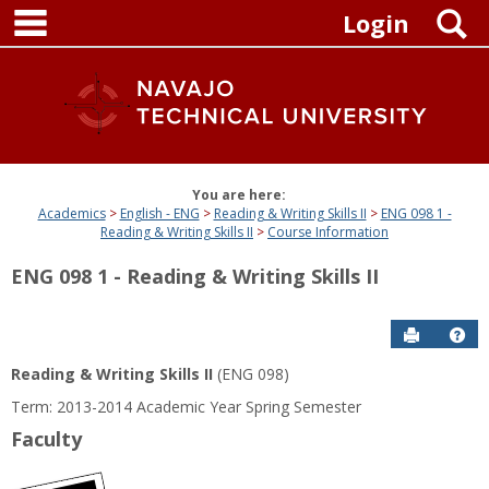
main navigation
Skip
S
Login
to
content
You are here:
Academics
English - ENG
Reading & Writing Skills II
ENG 098 1 -
Reading & Writing Skills II
Course Information
ENG 098 1 - Reading & Writing Skills II
Send to P
Get
Reading & Writing Skills II
(ENG 098)
Term: 2013-2014 Academic Year Spring Semester
Faculty