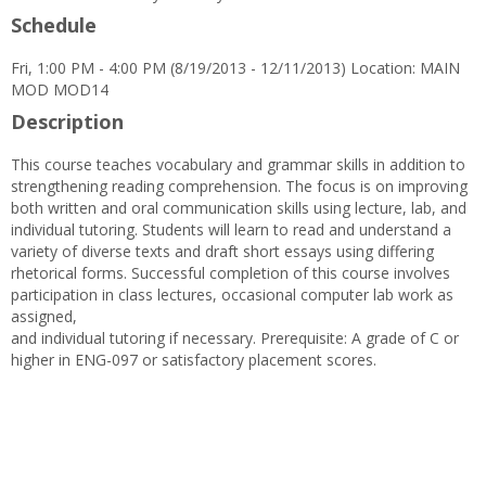
Schedule
Fri, 1:00 PM - 4:00 PM (8/19/2013 - 12/11/2013) Location: MAIN
MOD MOD14
Description
This course teaches vocabulary and grammar skills in addition to
strengthening reading comprehension. The focus is on improving
both written and oral communication skills using lecture, lab, and
individual tutoring. Students will learn to read and understand a
variety of diverse texts and draft short essays using differing
rhetorical forms. Successful completion of this course involves
participation in class lectures, occasional computer lab work as
assigned,
and individual tutoring if necessary. Prerequisite: A grade of C or
higher in ENG-097 or satisfactory placement scores.