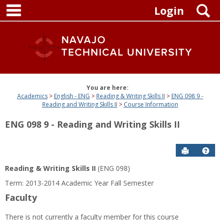
main navigation
Skip
S
Login
to
content
You are here:
Academics
English - ENG
Reading & Writing Skills II
ENG 098 9 -
Reading and Writing Skills II
Course Information
ENG 098 9 - Reading and Writing Skills II
Send to P
Get
Reading & Writing Skills II
(ENG 098)
Term: 2013-2014 Academic Year Fall Semester
Faculty
There is not currently a faculty member for this course