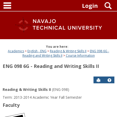
main navigation
Skip
S
Login
to
content
You are here:
Academics
English - ENG
Reading & Writing Skills II
ENG 098 6G -
Reading and Writing Skills II
Course Information
ENG 098 6G - Reading and Writing Skills II
Send to P
Get
Reading & Writing Skills II
(ENG 098)
Term: 2013-2014 Academic Year Fall Semester
Faculty