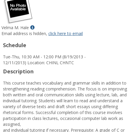
Show
Velma M. Hale
MyInfo
Email address is hidden,
click here to email
popup
Schedule
for
Velma
Tue-Thu, 10:30 AM - 12:00 PM (8/19/2013 -
M.
12/11/2013) Location: CHINL CHNTC
Hale
Description
This course teaches vocabulary and grammar skills in addition to
strengthening reading comprehension. The focus is on improving
both written and oral communication skills using lecture, lab, and
individual tutoring. Students will learn to read and understand a
variety of diverse texts and draft short essays using differing
rhetorical forms. Successful completion of this course involves
participation in class lectures, occasional computer lab work as
assigned,
and individual tutoring if necessary. Prerequisite: A grade of C or