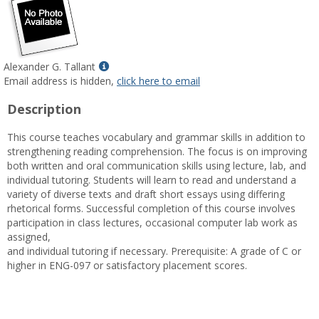
Show
Alexander G. Tallant
MyInfo
Email address is hidden,
click here to email
popup
Description
for
Alexander
This course teaches vocabulary and grammar skills in addition to
G.
strengthening reading comprehension. The focus is on improving
Tallant
both written and oral communication skills using lecture, lab, and
individual tutoring. Students will learn to read and understand a
variety of diverse texts and draft short essays using differing
rhetorical forms. Successful completion of this course involves
participation in class lectures, occasional computer lab work as
assigned,
and individual tutoring if necessary. Prerequisite: A grade of C or
higher in ENG-097 or satisfactory placement scores.