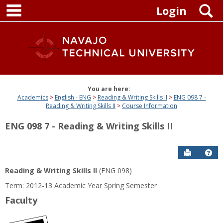
main navigation
Skip
S
Login
to
content
You are here:
Academics
English - ENG
Reading & Writing Skills II
ENG 098 7 -
Reading & Writing Skills II
Course Information
ENG 098 7 - Reading & Writing Skills II
Send to P
Get
Reading & Writing Skills II
(ENG 098)
Term: 2012-13 Academic Year Spring Semester
Faculty