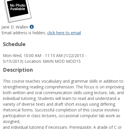
Show
Jane D. Wallen
MyInfo
Email address is hidden,
click here to email
popup
Schedule
for
Jane
Mon-Wed, 10:00 AM - 11:15 AM (1/22/2013 -
D.
5/15/2013) Location: MAIN MOD MOD15
Wallen
Description
This course teaches vocabulary and grammar skills in addition to
strengthening reading comprehension. The focus is on improving
both written and oral communication skills using lecture, lab, and
individual tutoring. Students will learn to read and understand a
variety of diverse texts and draft short essays using differing
rhetorical forms. Successful completion of this course involves
participation in class lectures, occasional computer lab work as
assigned,
and individual tutoring if necessary. Prerequisite: A grade of C or