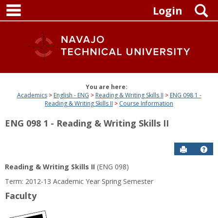
main navigation
Skip
S
Login
to
content
You are here:
Academics
English - ENG
Reading & Writing Skills II
ENG 098 1 -
Reading & Writing Skills II
Course Information
ENG 098 1 - Reading & Writing Skills II
Send to P
Get
Reading & Writing Skills II
(ENG 098)
Term: 2012-13 Academic Year Spring Semester
Faculty