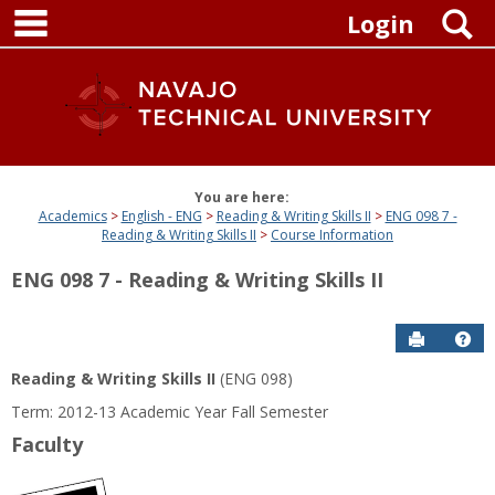
main navigation
Skip
S
Login
to
content
You are here:
Academics
English - ENG
Reading & Writing Skills II
ENG 098 7 -
Reading & Writing Skills II
Course Information
ENG 098 7 - Reading & Writing Skills II
Send to P
Get
Reading & Writing Skills II
(ENG 098)
Term: 2012-13 Academic Year Fall Semester
Faculty