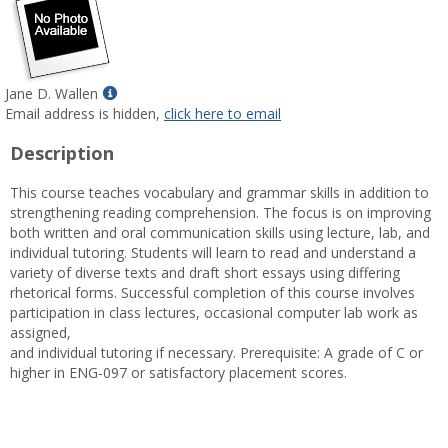
Show
Jane D. Wallen
MyInfo
Email address is hidden,
click here to email
popup
Description
for
Jane
This course teaches vocabulary and grammar skills in addition to
D.
strengthening reading comprehension. The focus is on improving
Wallen
both written and oral communication skills using lecture, lab, and
individual tutoring. Students will learn to read and understand a
variety of diverse texts and draft short essays using differing
rhetorical forms. Successful completion of this course involves
participation in class lectures, occasional computer lab work as
assigned,
and individual tutoring if necessary. Prerequisite: A grade of C or
higher in ENG-097 or satisfactory placement scores.