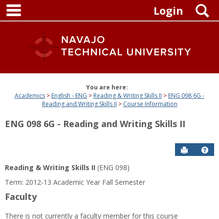
main navigation
Skip
S
Login
to
content
You are here:
Academics
English - ENG
Reading & Writing Skills II
ENG 098 6G -
Reading and Writing Skills II
Course Information
ENG 098 6G - Reading and Writing Skills II
Send to P
Get
Reading & Writing Skills II
(ENG 098)
Term: 2012-13 Academic Year Fall Semester
Faculty
There is not currently a faculty member for this course