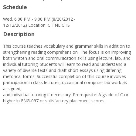
Schedule
Wed, 6:00 PM - 9:00 PM (8/20/2012 -
12/12/2012) Location: CHINL CHS
Description
This course teaches vocabulary and grammar skills in addition to
strengthening reading comprehension. The focus is on improving
both written and oral communication skills using lecture, lab, and
individual tutoring. Students will learn to read and understand a
variety of diverse texts and draft short essays using differing
rhetorical forms. Successful completion of this course involves
participation in class lectures, occasional computer lab work as
assigned,
and individual tutoring if necessary. Prerequisite: A grade of C or
higher in ENG-097 or satisfactory placement scores.