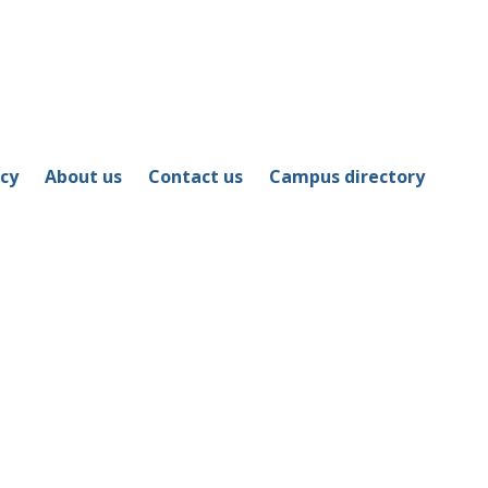
icy
About us
Contact us
Campus directory