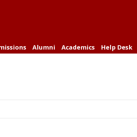
missions
Alumni
Academics
Help Desk