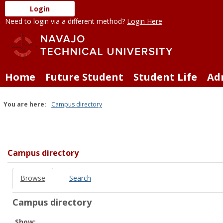
Skip
Login
to
Need to login via a different method?
Login Here
content
Home
Future Student
Student Life
Ad
You are here:
Campus directory
Campus
directory
tools
Campus directory
Browse
Search
Campus directory
Select
Show: