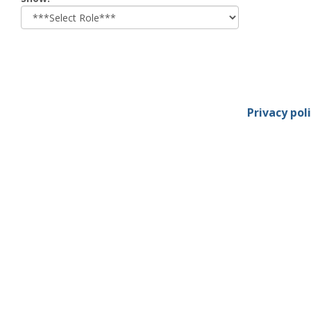
role
Privacy pol