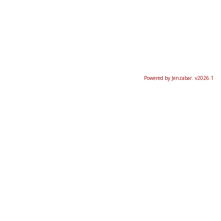
Powered by Jenzabar. v2026.1