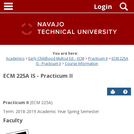
main navigation
Skip
S
Login
to
content
You are here:
Academics
Early Childhood Multcul Ed. - ECM
Practicum II
ECM 225A
IS - Practicum II
Course Information
ECM 225A IS - Practicum II
Send to P
Get
Practicum II
(ECM 225A)
Term: 2018-2019 Academic Year Spring Semester
Faculty