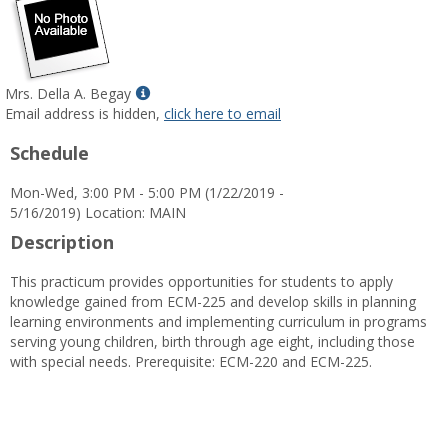
Show
Mrs. Della A. Begay
MyInfo
Email address is hidden,
click here to email
popup
Schedule
for
Mrs.
Mon-Wed, 3:00 PM - 5:00 PM (1/22/2019 -
Della
5/16/2019) Location: MAIN
A.
Begay
Description
This practicum provides opportunities for students to apply
knowledge gained from ECM-225 and develop skills in planning
learning environments and implementing curriculum in programs
serving young children, birth through age eight, including those
with special needs. Prerequisite: ECM-220 and ECM-225.