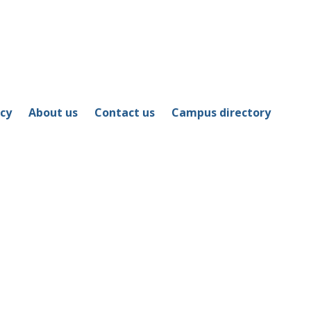
icy
About us
Contact us
Campus directory