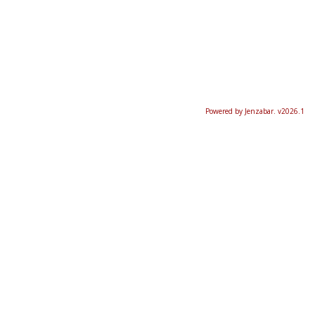
Powered by Jenzabar. v2026.1