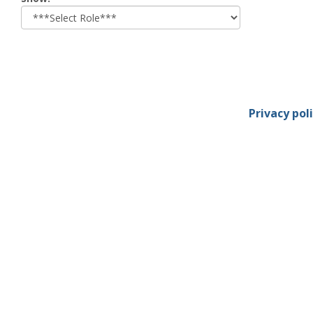
role
Privacy pol