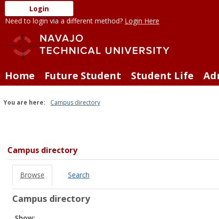
Skip
Login
to
Need to login via a different method?
Login Here
content
Home
Future Student
Student Life
Ad
You are here:
Campus directory
Campus
directory
tools
Campus directory
Browse
Search
Campus directory
Select
Show: