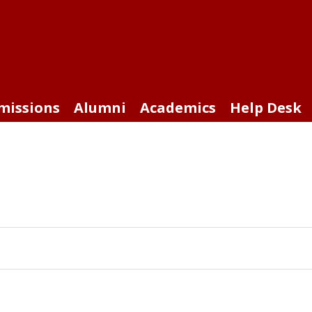
missions
Alumni
Academics
Help Desk