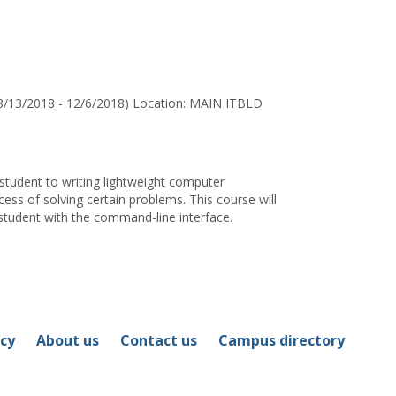
for
Frank
A.
Stomp
8/13/2018 - 12/6/2018) Location: MAIN ITBLD
 student to writing lightweight computer
ss of solving certain problems. This course will
 student with the command-line interface.
icy
About us
Contact us
Campus directory