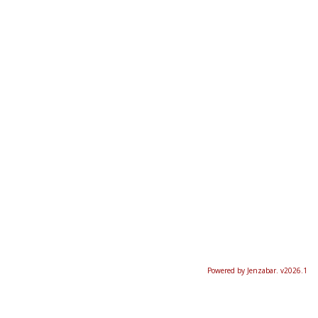
Powered by Jenzabar. v2026.1