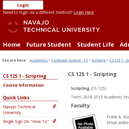
Skip
Login
to
Need to login via a different method?
Login Here
content
Home
Future Student
Student Life
Ad
You are here:
Academics
Computer Science - CS
Scripting
CS 125 1 - S
CS 125 1 - Scripting
CS 125 1 - Scripting
Course Information
Scripting
(CS 125)
Term: 2018-2019 Academic Yea
Quick Links
Faculty
Navajo Technical
University
Frank A. S
Single Sign On "How To"
Email addre