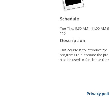
Schedule
Tue-Thu, 9:30 AM - 11:00 AM (
116
Description
This course is to introduce the
programs to automate the proce
also be used to familiarize the
Privacy pol