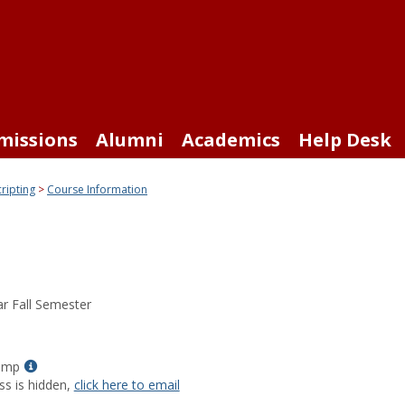
missions
Alumni
Academics
Help Desk
cripting
Course Information
r Fall Semester
Show
tomp
MyInfo
ss is hidden,
click here to email
popup