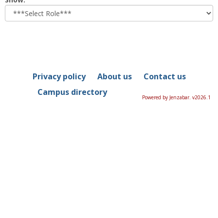
role
Privacy policy
About us
Contact us
Campus directory
Powered by Jenzabar. v2026.1