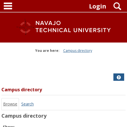
main navigation
Skip
S
Login
to
content
You are here:
Campus directory
Campus
directory
tools
Get
Campus directory
Browse
Search
Campus directory
Select
Show: