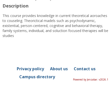
Description
This course provides knowledge in current theoretical aoroaches
to couseling. Theorictical madels such as psychodynamic,
existential, person-centered, cognitive and behavioral therapy,
family systems, individual, and soluction focused therapies will be
studies
Privacy policy
About us
Contact us
Campus directory
Powered by Jenzabar. v2026.1