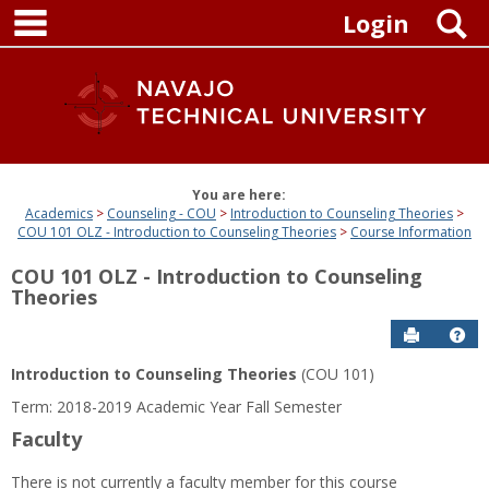
main navigation
Skip
S
Login
to
content
You are here:
Academics
Counseling - COU
Introduction to Counseling Theories
COU 101 OLZ - Introduction to Counseling Theories
Course Information
COU 101 OLZ - Introduction to Counseling
Theories
Send to P
Get
Introduction to Counseling Theories
(COU 101)
Term: 2018-2019 Academic Year Fall Semester
Faculty
There is not currently a faculty member for this course