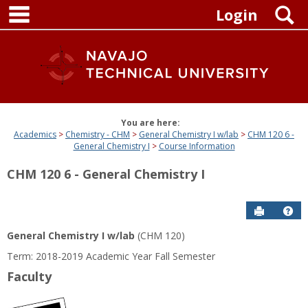
main navigation
Skip
S
Login
to
content
You are here:
Academics
Chemistry - CHM
General Chemistry I w/lab
CHM 120 6 -
General Chemistry I
Course Information
CHM 120 6 - General Chemistry I
Send to P
Get
General Chemistry I w/lab
(CHM 120)
Term: 2018-2019 Academic Year Fall Semester
Faculty