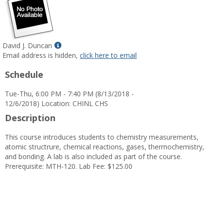
Show
David J. Duncan
MyInfo
Email address is hidden,
click here to email
popup
Schedule
for
David
Tue-Thu, 6:00 PM - 7:40 PM (8/13/2018 -
J.
12/6/2018) Location: CHINL CHS
Duncan
Description
This course introduces students to chemistry measurements,
atomic structrure, chemical reactions, gases, thermochemistry,
and bonding. A lab is also included as part of the course.
Prerequisite: MTH-120. Lab Fee: $125.00