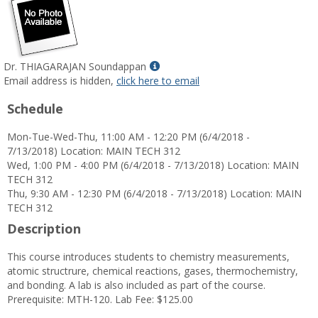
Show
Dr. THIAGARAJAN Soundappan
MyInfo
Email address is hidden,
click here to email
popup
Schedule
for
Dr.
Mon-Tue-Wed-Thu, 11:00 AM - 12:20 PM (6/4/2018 -
THIAGARAJAN
7/13/2018) Location: MAIN TECH 312
Soundappan
Wed, 1:00 PM - 4:00 PM (6/4/2018 - 7/13/2018) Location: MAIN
TECH 312
Thu, 9:30 AM - 12:30 PM (6/4/2018 - 7/13/2018) Location: MAIN
TECH 312
Description
This course introduces students to chemistry measurements,
atomic structrure, chemical reactions, gases, thermochemistry,
and bonding. A lab is also included as part of the course.
Prerequisite: MTH-120. Lab Fee: $125.00