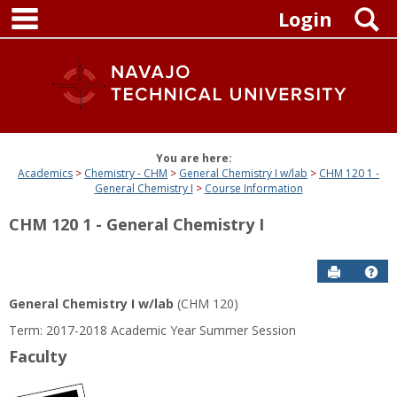
main navigation
Skip
S
Login
to
content
You are here:
Academics
Chemistry - CHM
General Chemistry I w/lab
CHM 120 1 -
General Chemistry I
Course Information
CHM 120 1 - General Chemistry I
Send to P
Get
General Chemistry I w/lab
(CHM 120)
Term: 2017-2018 Academic Year Summer Session
Faculty