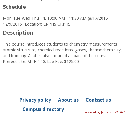
Schedule
Mon-Tue-Wed-Thu-Fri, 10:00 AM - 11:30 AM (8/17/2015 -
12/9/2015) Location: CRPHS CRPHS
Description
This course introduces students to chemistry measurements,
atomic structrure, chemical reactions, gases, thermochemistry,
and bonding. A lab is also included as part of the course.
Prerequisite: MTH-120. Lab Fee: $125.00
Privacy policy
About us
Contact us
Campus directory
Powered by Jenzabar. v2026.1