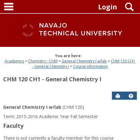
main navigation
Skip
S
Login
to
content
You are here:
Academics
Chemistry - CHM
General Chemistry I w/lab
CHM 120 CH1
- General Chemistry I
Course Information
CHM 120 CH1 - General Chemistry I
Send to P
Get
General Chemistry I w/lab
(CHM 120)
Term: 2015-2016 Academic Year Fall Semester
Faculty
There is not currently a faculty member for this course