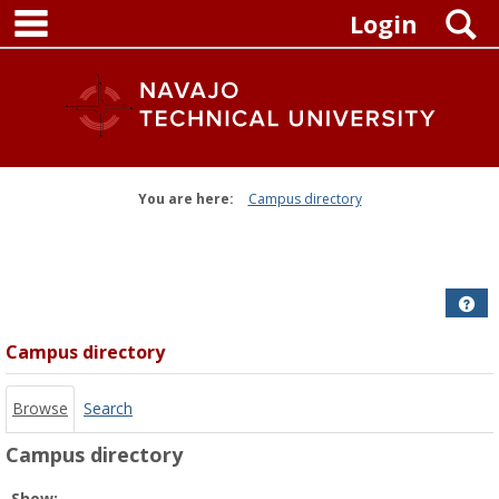
main navigation
Skip
S
Login
to
content
You are here:
Campus directory
Campus
directory
tools
Get
Campus directory
Browse
Search
Campus directory
Select
Show: