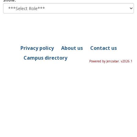
role
Privacy policy
About us
Contact us
Campus directory
Powered by Jenzabar. v2026.1