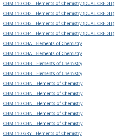
CHM 110 CH2 - Elements of Chemistry (DUAL CREDIT)
CHM 110 CH2 - Elements of Chemistry (DUAL CREDIT)
CHM 110 CH3 - Elements of Chemistry (DUAL CREDIT)
CHM 110 CH4 - Elements of Chemistry (DUAL CREDIT)
CHM 110 CHA - Elements of Chemistry
CHM 110 CHA - Elements of Chemistry
CHM 110 CHB - Elements of Chemistry
CHM 110 CHB - Elements of Chemistry
CHM 110 CHN - Elements of Chemistry
CHM 110 CHN - Elements of Chemistry
CHM 110 CHN - Elements of Chemistry
CHM 110 CHN - Elements of Chemistry
CHM 110 CHN - Elements of Chemistry
CHM 110 GRY - Elements of Chemistry