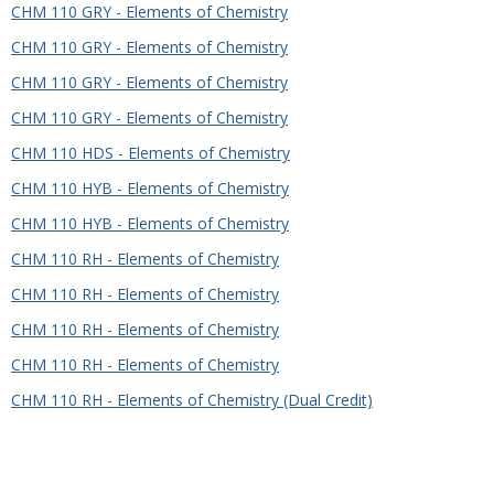
CHM 110 GRY - Elements of Chemistry
CHM 110 GRY - Elements of Chemistry
CHM 110 GRY - Elements of Chemistry
CHM 110 GRY - Elements of Chemistry
CHM 110 HDS - Elements of Chemistry
CHM 110 HYB - Elements of Chemistry
CHM 110 HYB - Elements of Chemistry
CHM 110 RH - Elements of Chemistry
CHM 110 RH - Elements of Chemistry
CHM 110 RH - Elements of Chemistry
CHM 110 RH - Elements of Chemistry
CHM 110 RH - Elements of Chemistry (Dual Credit)