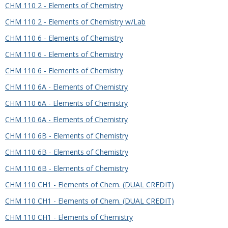
CHM 110 2 - Elements of Chemistry
CHM 110 2 - Elements of Chemistry w/Lab
CHM 110 6 - Elements of Chemistry
CHM 110 6 - Elements of Chemistry
CHM 110 6 - Elements of Chemistry
CHM 110 6A - Elements of Chemistry
CHM 110 6A - Elements of Chemistry
CHM 110 6A - Elements of Chemistry
CHM 110 6B - Elements of Chemistry
CHM 110 6B - Elements of Chemistry
CHM 110 6B - Elements of Chemistry
CHM 110 CH1 - Elements of Chem. (DUAL CREDIT)
CHM 110 CH1 - Elements of Chem. (DUAL CREDIT)
CHM 110 CH1 - Elements of Chemistry