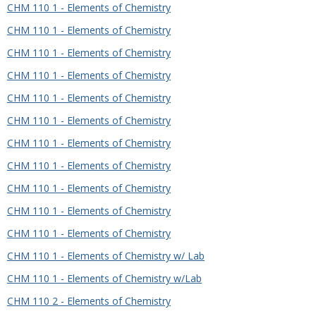
CHM 110 1 - Elements of Chemistry
CHM 110 1 - Elements of Chemistry
CHM 110 1 - Elements of Chemistry
CHM 110 1 - Elements of Chemistry
CHM 110 1 - Elements of Chemistry
CHM 110 1 - Elements of Chemistry
CHM 110 1 - Elements of Chemistry
CHM 110 1 - Elements of Chemistry
CHM 110 1 - Elements of Chemistry
CHM 110 1 - Elements of Chemistry
CHM 110 1 - Elements of Chemistry
CHM 110 1 - Elements of Chemistry w/ Lab
CHM 110 1 - Elements of Chemistry w/Lab
CHM 110 2 - Elements of Chemistry