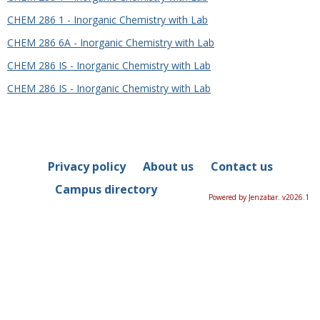
CHEM 286 1 - Inorganic Chemistry with Lab
CHEM 286 6A - Inorganic Chemistry with Lab
CHEM 286 IS - Inorganic Chemistry with Lab
CHEM 286 IS - Inorganic Chemistry with Lab
Privacy policy
About us
Contact us
Campus directory
Powered by Jenzabar. v2026.1