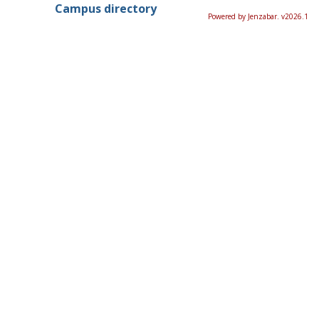
Campus directory
Powered by Jenzabar. v2026.1