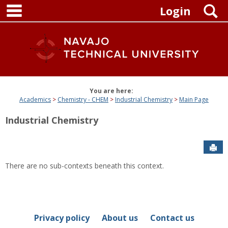
main navigation
Skip
S
Login
to
content
You are here:
Academics
Chemistry - CHEM
Industrial Chemistry
Main Page
Industrial Chemistry
Sen
There are no sub-contexts beneath this context.
Privacy policy
About us
Contact us